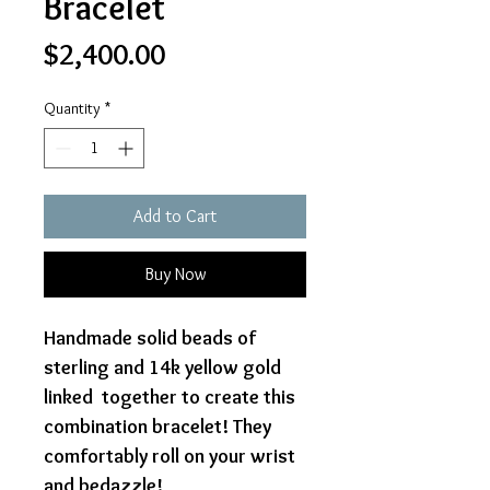
Bracelet
Price
$2,400.00
Quantity
*
Add to Cart
Buy Now
Handmade solid beads of
sterling and 14k yellow gold
linked together to create this
combination bracelet! They
comfortably roll on your wrist
and bedazzle!