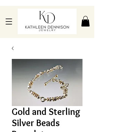
Gold and Sterling
Silver Beads