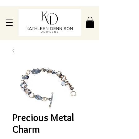
Precious Metal
Charm