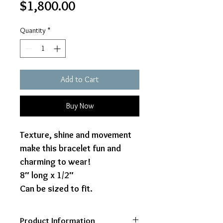
Price
$1,800.00
Quantity
*
Add to Cart
Buy Now
Texture, shine and movement
make this bracelet fun and
charming to wear!
8″ long x 1/2″
Can be sized to fit.
Product Information