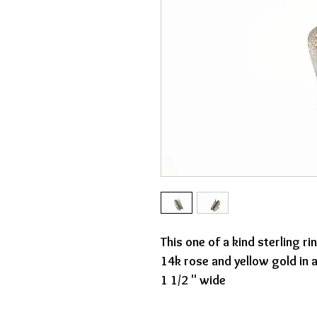
This one of a kind sterling r
14k rose and yellow gold in
1 1/2 " wide