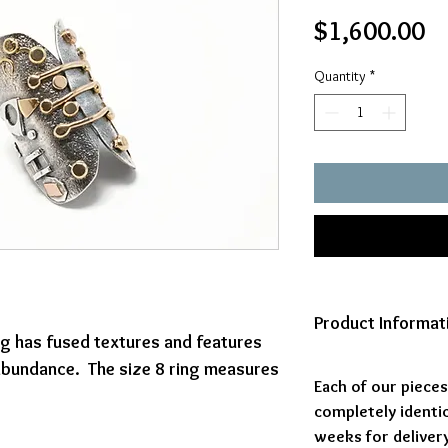
Pr
$1,600.00
Quantity
*
Product Informat
ing has fused textures and features
 abundance. The size 8 ring measures
Each of our piece
completely identic
weeks for delivery