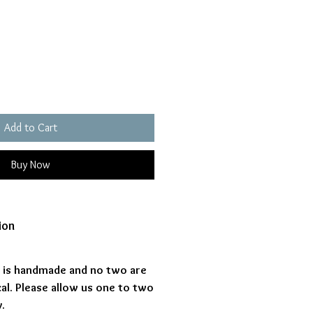
ice
Add to Cart
Buy Now
ion
s is handmade and no two are
al. Please allow us one to two
.