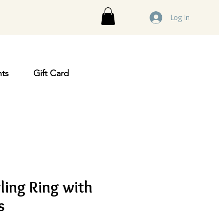
Log In
ts
Gift Card
ling Ring with
s