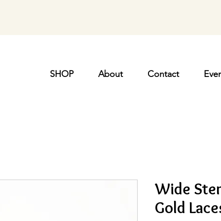
SHOP
About
Contact
Even
Wide Ster
Gold Lace