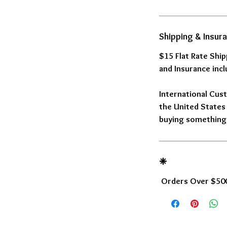
Shipping & Insur
$15 Flat Rate Shi
and Insurance incl
International Cust
the United States 
buying something,
❈
Orders Over $500