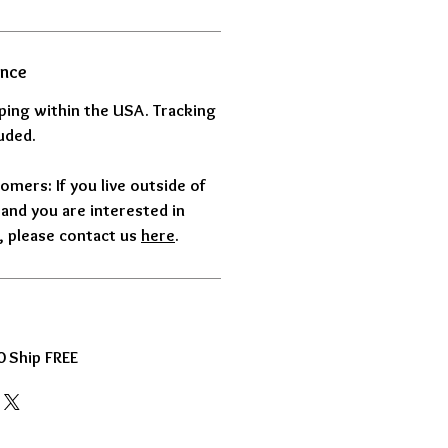
ance
pping within the USA. Tracking
uded.
omers: If you live outside of
and you are interested in
 please contact us
here
.
 Ship FREE