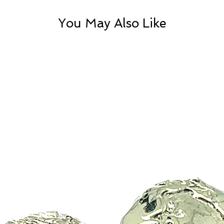
You May Also Like