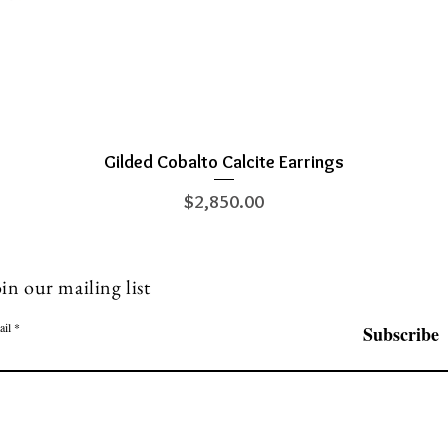
Gilded Cobalto Calcite Earrings
Quick View
Price
$2,850.00
in our mailing list
ail
Subscribe