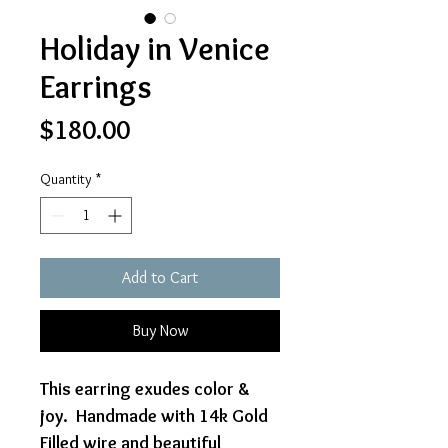
Holiday in Venice
Earrings
Price
$180.00
Quantity
*
Add to Cart
Buy Now
This earring exudes color &
joy. Handmade with 14k Gold
Filled wire and beautiful