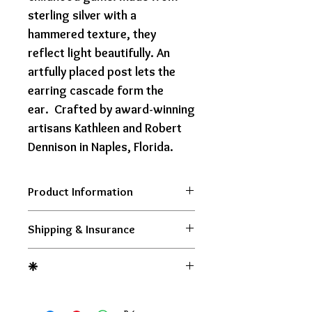
sterling silver with a
hammered texture, they
reflect light beautifully. An
artfully placed post lets the
earring cascade form the
ear. Crafted by award-winning
artisans Kathleen and Robert
Dennison in Naples, Florida.
Product Information
Shipping & Insurance
Each of our pieces is handmade
and no two are completely
$15 Flat Rate Shipping within
❈
identical. Please allow us one to
the USA. Tracking and Insurance
two weeks for delivery.
included.
Orders Over $500 Ship FREE