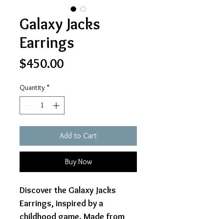
Galaxy Jacks
Earrings
Price
$450.00
Quantity
*
Add to Cart
Buy Now
Discover the Galaxy Jacks
Earrings, inspired by a
childhood game. Made from