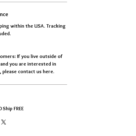
ance
pping within the USA. Tracking
uded.
omers: If you live outside of
and you are interested in
 please contact us here.
 Ship FREE