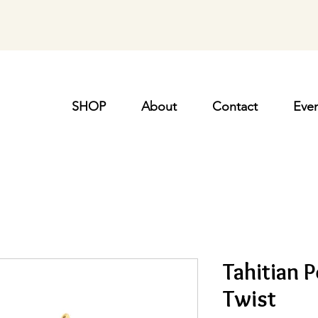
SHOP
About
Contact
Even
Tahitian P
Twist