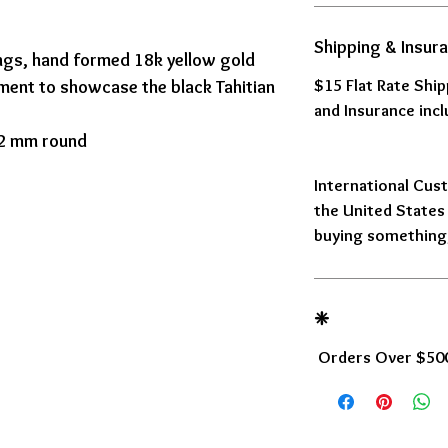
Shipping & Insur
ings, hand formed 18k yellow gold
$15 Flat Rate Shi
ement to showcase the black Tahitian
and Insurance incl
 12 mm round
International Cust
the United States 
buying something,
❈
Orders Over $500