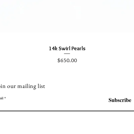
14k Swirl Pearls
Quick View
Price
$650.00
in our mailing list
ail
Subscribe