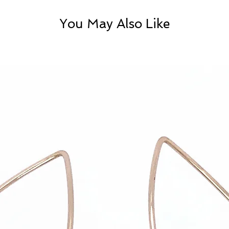
You May Also Like