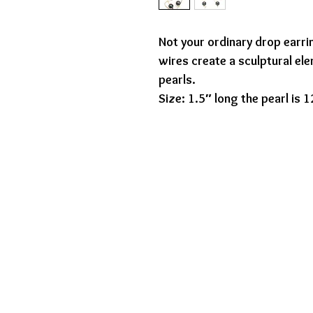
Not your ordinary drop earr
wires create a sculptural el
pearls.
Size: 1.5″ long the pearl is