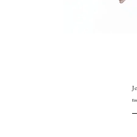
Jo
Em