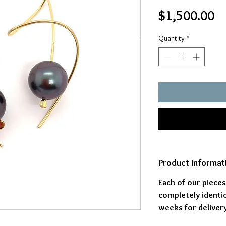
Pr
$1,500.00
Quantity
*
Product Informat
Each of our piece
completely identic
weeks for delivery