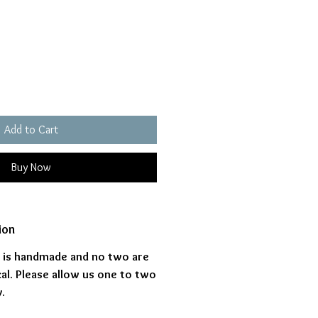
ice
Add to Cart
Buy Now
ion
s is handmade and no two are
al. Please allow us one to two
.