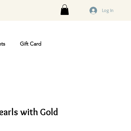
Log In
ts
Gift Card
earls with Gold