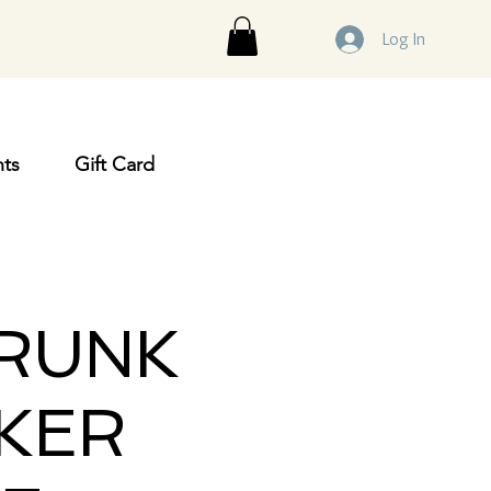
Log In
ts
Gift Card
TRUNK
KER