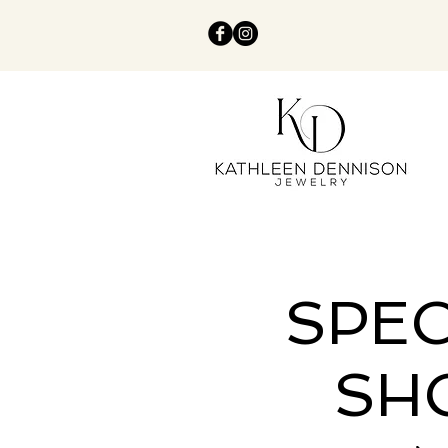
SPEC
SH