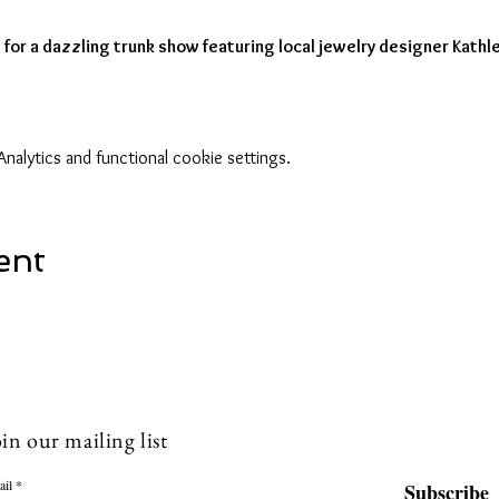
for a dazzling trunk show featuring local jewelry designer Kathl
alytics and functional cookie settings.
ent
in our mailing list
ail
Subscribe