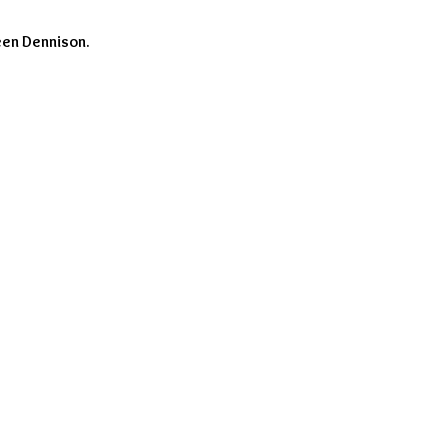
een Dennison.