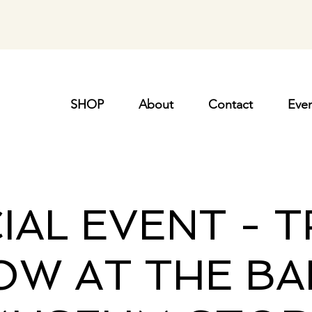
SHOP
About
Contact
Even
IAL EVENT - 
OW AT THE BA