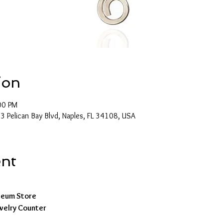
ion
00 PM
 Pelican Bay Blvd, Naples, FL 34108, USA
ent
seum Store
ewelry Counter