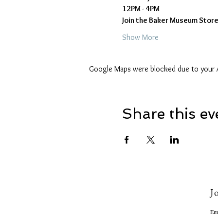
12PM - 4PM
Join the Baker Museum Store 
Show More
Google Maps were blocked due to your An
Share this ev
Jo
Em