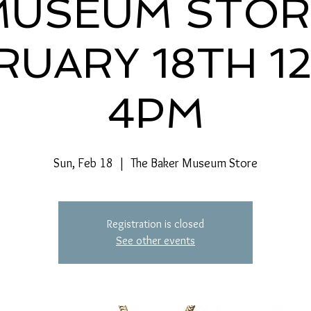
MUSEUM STOR
RUARY 18TH 1
4PM
Sun, Feb 18
  |  
The Baker Museum Store
Registration is closed
See other events