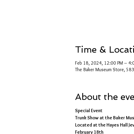
Time & Locat
Feb 18, 2024, 12:00 PM – 4:
The Baker Museum Store, 5833
About the ev
Special Event
Trunk Show at the Baker Mu
Located at the Hayes Hall J
February 18th